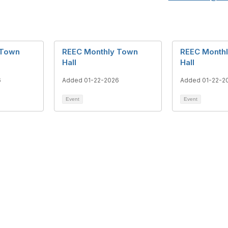
 Town
REEC Monthly Town
REEC Month
Hall
Hall
6
Added 01-22-2026
Added 01-22-2
Event
Event
act Us