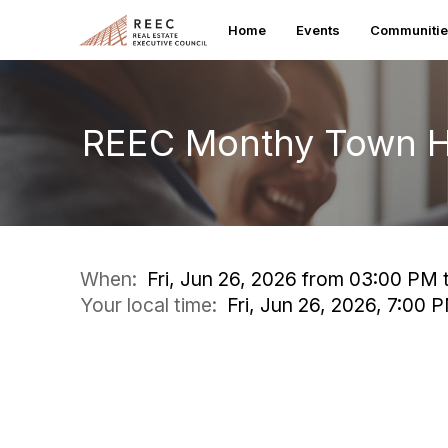
Home
Events
Communiti
REEC Monthy Town H
When:
Fri, Jun 26, 2026 from 03:00 PM
Your local time:
Fri, Jun 26, 2026, 7:00