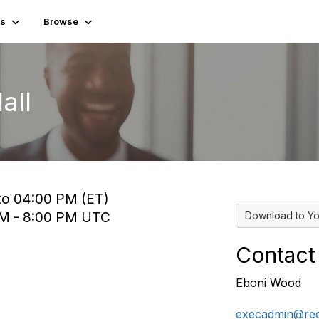
es
Browse
all
 to 04:00 PM (ET)
 PM - 8:00 PM UTC
Download to Yo
Contact
Eboni Wood
execadmin@ree