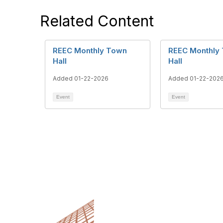
Related Content
REEC Monthly Town
REEC Monthly
Hall
Hall
Added 01-22-2026
Added 01-22-202
Event
Event
Cont