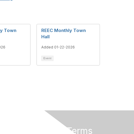
ly Town
REEC Monthly Town
Hall
026
Added 01-22-2026
Event
Privacy & Terms