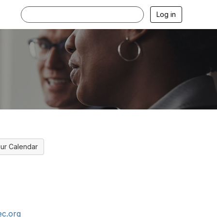
Log in
ur Calendar
c.org